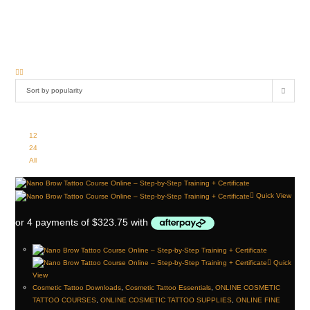
The Institute of Ink is committed to supporting your success with high-quality resources
tailored to the needs of cosmetic tattoo professionals. Explore our selection to
enhance your practice and provide outstanding care to your clients.
Sort by popularity
View:
12
24
All
Quick View
Quick
View
Cosmetic Tattoo Downloads
,
Cosmetic Tattoo Essentials
,
ONLINE COSMETIC
TATTOO COURSES
,
ONLINE COSMETIC TATTOO SUPPLIES
,
ONLINE FINE