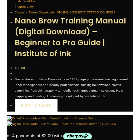
Quick View
Cosmetic Tattoo Downloads
,
ONLINE COSMETIC TATTOO COURSES
Nano Brow Training Manual
(Digital Download) –
Beginner to Pro Guide |
Institute of Ink
$
80.00
Master the art of Nano Brows with our 180+ page professional training manual.
Ideal for beginners and beauty professionals, this digital download covers
everything from skin anatomy to needle technique, pigment selection, brow
mapping and healing. Exclusively developed by Institute of Ink.
ADD TO CART
Quick View