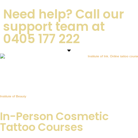
Need help? Call our
support team at
0405 177 222
INSTITUTE OF INK
Premium Cosmetic Tattoo Training Academy in Australia
Brows, Lip Blush, Eyeliner, Fine Line Tattoo & Online Courses
Sister Academy:
Institute of Beauty
Professional Beauty Training in Lash Extensions, Brow Sculpting & Skin Education
In-Person Cosmetic
Tattoo Courses