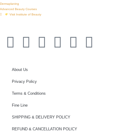
Dermaplaning
Advanced Beauty Courses
Visit Institute of Beauty
© 2026 Institute of Ink Australia’s Cosmetic Tattoo Training Academy
About Us
Privacy Policy
Terms & Conditions
Fine Line
SHIPPING & DELIVERY POLICY
REFUND & CANCELLATION POLICY​