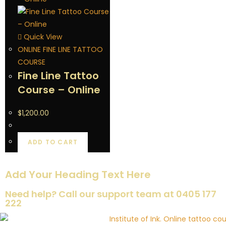
Quick View
ONLINE FINE LINE TATTOO
COURSE
Fine Line Tattoo
Course – Online
$
1,200.00
ADD TO CART
Add Your Heading Text Here
Need help? Call our support team at 0405 177
222