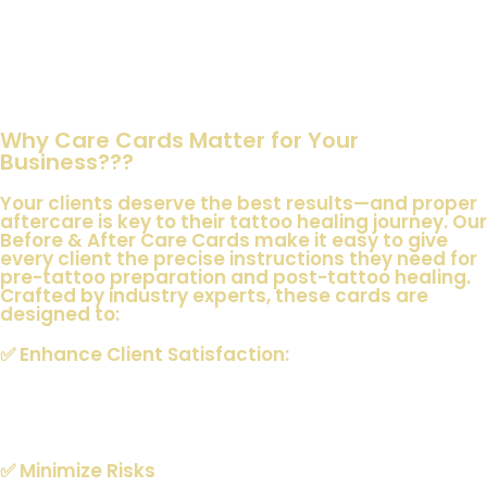
Obtain permission to use before and after photos of your
clients for promotional purposes—build your portfolio while
respecting your clients’ rights
Why Care Cards Matter for Your
Business???
Your clients deserve the best results—and proper
aftercare is key to their tattoo healing journey. Our
Before & After Care Cards make it easy to give
every client the precise instructions they need for
pre-tattoo preparation and post-tattoo healing.
Crafted by industry experts, these cards are
designed to:
✅
Enhance Client Satisfaction
:
Clear, easy-to-understand instructions that set the right
expectations.
✅
Minimize Risks