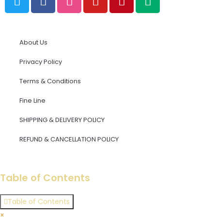
About Us
Privacy Policy
Terms & Conditions
Fine Line
SHIPPING & DELIVERY POLICY
REFUND & CANCELLATION POLICY​
×
Table of Contents
Table of Contents
×