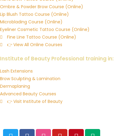
Ombre & Powder Brow Course (Online)
Lip Blush Tattoo Course (Online)
Microblading Course (Online)
Eyeliner Cosmetic Tattoo Course (Online)
Fine Line Tattoo Course (Online)
👉 View All Online Courses
Downloadable Training Manuals & Resources
Institute of Beauty Professional training in:
Lash Extensions
Brow Sculpting & Lamination
Dermaplaning
Advanced Beauty Courses
👉 Visit Institute of Beauty
© 2026 Institute of Ink Australia’s Cosmetic Tattoo Training
Academy