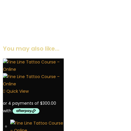
They're beautifully designed and easy to use, whether I send
them digitally or print them for my clients. It makes my work so
much more professional, and my clients really appreciate
having detailed instructions they can refer to anytime. Totally
worth it!
Emma
You may also like…
Quick View