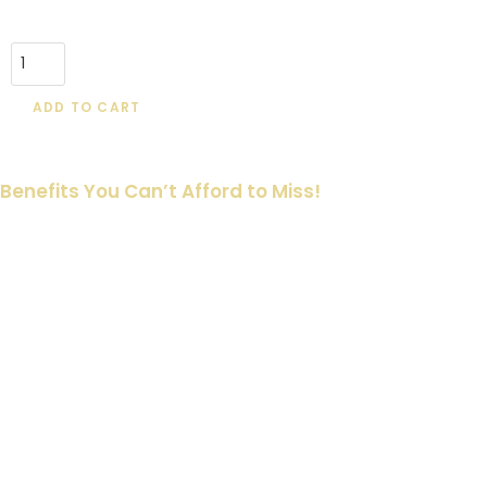
ADD TO CART
Benefits You Can’t Afford to Miss!
🖨️ Print or Share with Ease
Use them however you prefer—print and include them in your
aftercare kits, email them to clients, or share digitally. It’s a
simple way to ensure your clients are informed.
💡 Set Expectations and Reduce Questions
Clients will have fewer questions during and after
appointments, thanks to these clear and well-structured cards.
Save time for both you and your clients, focusing more on
creating stunning tattoos.