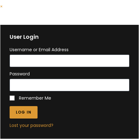
×
Cart
User Login
Username or Email Address
Password
Remember Me
LOG IN
Lost your password?