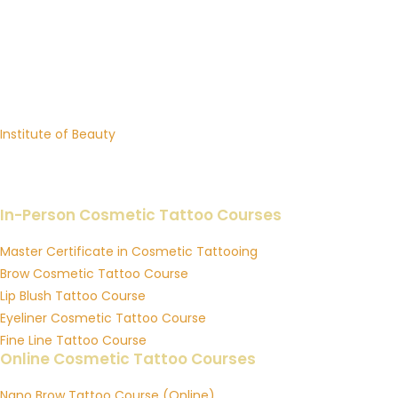
INSTITUTE OF INK
Premium Cosmetic Tattoo Training Academy in Australia
Brows, Lip Blush, Eyeliner, Fine Line Tattoo & Online Courses
Sister Academy:
Institute of Beauty
Professional Beauty Training in Lash Extensions, Brow Sculpting
& Skin Education
In-Person Cosmetic Tattoo Courses
Master Certificate in Cosmetic Tattooing
Brow Cosmetic Tattoo Course
Lip Blush Tattoo Course
Eyeliner Cosmetic Tattoo Course
Fine Line Tattoo Course
Online Cosmetic Tattoo Courses
Nano Brow Tattoo Course (Online)