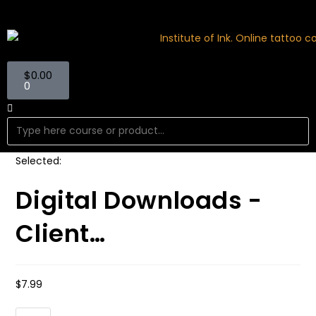
$
0.00
0
Selected:
Digital Downloads -
Client…
$
7.99