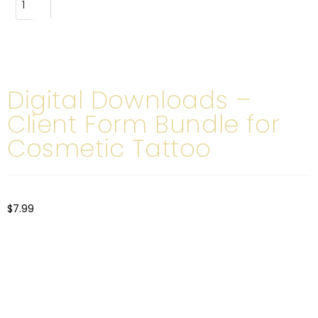
ADD TO CART
Digital Downloads –
Client Form Bundle for
Cosmetic Tattoo
$
7.99
Our Client Form Bundle is specifically designed for cosmetic
tattoo artists and includes a variety of essential forms to
ensure your business stays compliant, organized, and
professional: