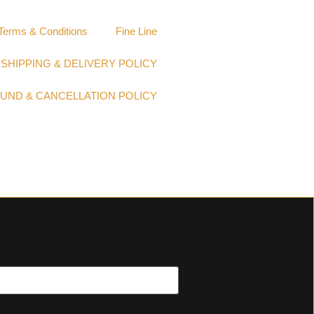
Terms & Conditions
Fine Line
SHIPPING & DELIVERY POLICY
UND & CANCELLATION POLICY​