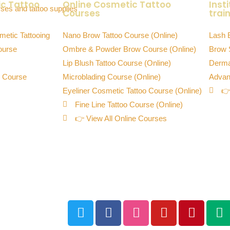
ic Tattoo
Online Cosmetic Tattoo
Inst
Courses
train
metic Tattooing
Nano Brow Tattoo Course (Online)
Lash 
ourse
Ombre & Powder Brow Course (Online)
Brow 
Lip Blush Tattoo Course (Online)
Derma
o Course
Microblading Course (Online)
Advan
Eyeliner Cosmetic Tattoo Course (Online)
👉
Fine Line Tattoo Course (Online)
👉 View All Online Courses
Downloadable Training Manuals &
Resources
y