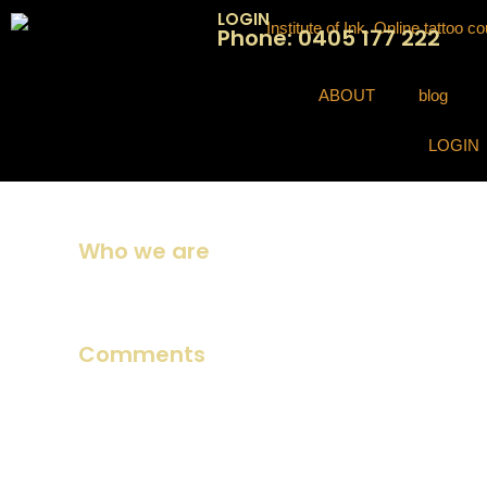
LOGIN
Phone: 0405 177 222
ABOUT
blog
LOGIN
Who we are
Suggested text:
Our website address is: https://institute
Comments
Suggested text:
When visitors leave comments on the sit
spam detection.
An anonymized string created from your email address (als