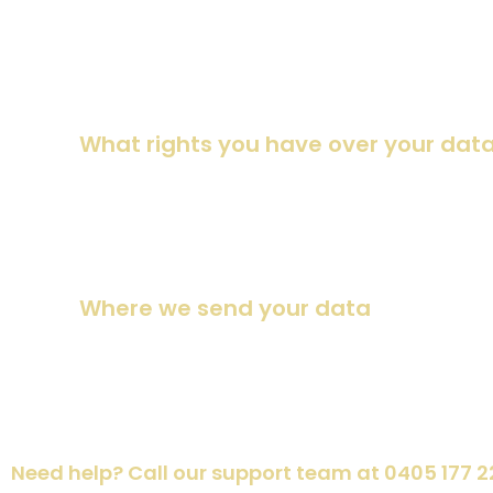
instead of holding them in a moderation queue.
For users that register on our website (if any), we also stor
time (except they cannot change their username). Website 
What rights you have over your dat
Suggested text:
If you have an account on this site, or 
have provided to us. You can also request that we erase an
purposes.
Where we send your data
Suggested text:
Visitor comments may be checked throu
Need help? Call our support team at 0405 177 2