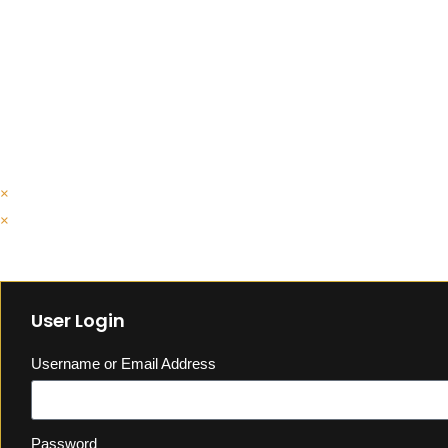
×
×
Cart
User Login
Username or Email Address
Password