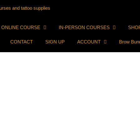
ONLINE COURSE
IN-PERSON COURSES
SHO
CONTACT
SIGN UP
ACCOUNT
Brow Bun
ofink.com.
e we collect the data shown in the comments form, and also the visit
o called a hash) may be provided to the Gravatar service to see if yo