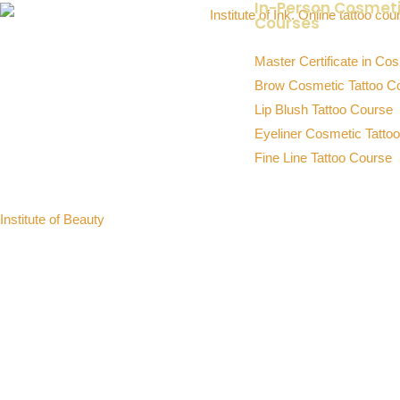
In-Person Cosmet
Courses
INSTITUTE OF INK
Master Certificate in Cos
Premium Cosmetic Tattoo Training
Brow Cosmetic Tattoo C
Academy in Australia
Lip Blush Tattoo Course
Brows, Lip Blush, Eyeliner, Fine Line Tattoo
Eyeliner Cosmetic Tatto
& Online Courses
Fine Line Tattoo Course
Sister Academy:
Institute of Beauty
Professional Beauty Training in Lash
Extensions, Brow Sculpting & Skin
Education
© 2026 Institute of Ink Australia’s Cosmetic Tattoo Training Academ