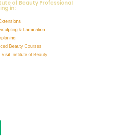
itute of Beauty Professional
ing in:
Extensions
Sculpting & Lamination
planing
ced Beauty Courses
 Visit Institute of Beauty