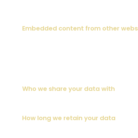
If you edit or publish an article, an additional cookie will 
expires after 1 day.
Embedded content from other webs
Suggested text:
Articles on this site may include embed
the visitor has visited the other website.
These websites may collect data about you, use cookies, e
interaction with the embedded content if you have an accou
Who we share your data with
Suggested text:
If you request a password reset, your IP 
How long we retain your data
Suggested text:
If you leave a comment, the comment and