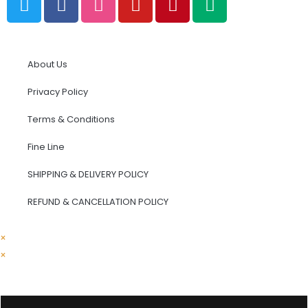
About Us
Privacy Policy
Terms & Conditions
Fine Line
SHIPPING & DELIVERY POLICY
REFUND & CANCELLATION POLICY​
×
×
Cart