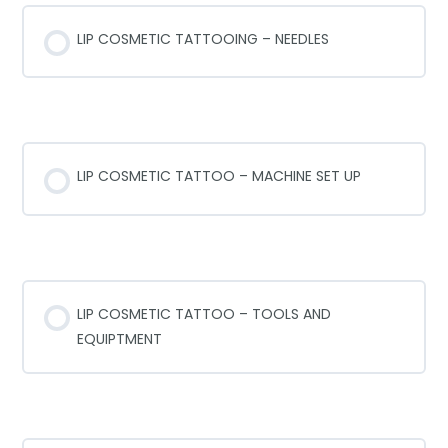
LIP COSMETIC TATTOOING – NEEDLES
COSMETIC TATTOO SET-UP
LIP COSMETIC TATTOO – MACHINE SET UP
LIP COSMETIC TOOLS AND EQUIPTMENT
LIP COSMETIC TATTOO – TOOLS AND
EQUIPTMENT
WORK STATION SET UP