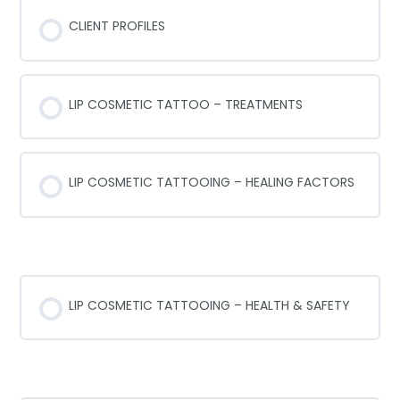
LIP COSMETIC TATTOOING – FAQ’s
CLIENT PROFILES
LIP COSMETIC TATTOO – TREATMENTS
LIP COSMETIC TATTOOING – HEALING FACTORS
HEALTH AND SAFETY
LIP COSMETIC TATTOOING – HEALTH & SAFETY
SANITATION AND STERALIZATION