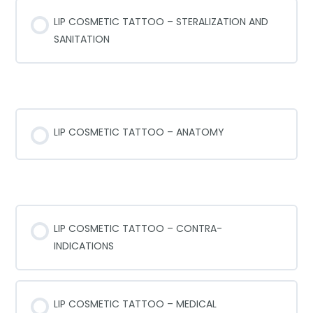
LIP COSMETIC TATTOO – STERALIZATION AND
SANITATION
LIP ANATOMY
LIP COSMETIC TATTOO – ANATOMY
CONTR-INDICATIONS
LIP COSMETIC TATTOO – CONTRA-
INDICATIONS
LIP COSMETIC TATTOO – MEDICAL