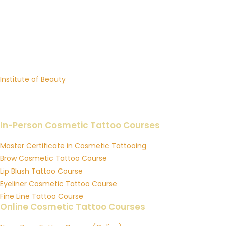
INSTITUTE OF INK
Premium Cosmetic Tattoo Training Academy in Australia
Brows, Lip Blush, Eyeliner, Fine Line Tattoo & Online Courses
Sister Academy:
Institute of Beauty
Professional Beauty Training in Lash Extensions, Brow Sculpting
& Skin Education
In-Person Cosmetic Tattoo Courses
Master Certificate in Cosmetic Tattooing
Brow Cosmetic Tattoo Course
Lip Blush Tattoo Course
Eyeliner Cosmetic Tattoo Course
Fine Line Tattoo Course
Online Cosmetic Tattoo Courses