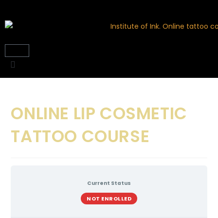
ONLINE LIP COSMETIC
TATTOO COURSE
Current Status
NOT ENROLLED