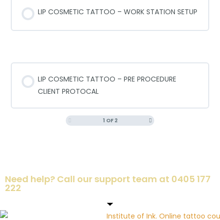
LIP COSMETIC TATTOO – WORK STATION SETUP
PRE PROCEDURE PROTOCALS
LIP COSMETIC TATTOO – PRE PROCEDURE
CLIENT PROTOCAL
1 OF 2
Need help? Call our support team at 0405 177
222