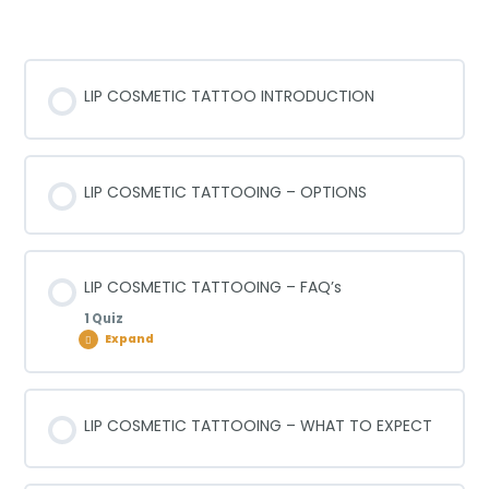
TATTOOING
LIP COSMETIC TATTOO INTRODUCTION
LIP COSMETIC TATTOOING – OPTIONS
LIP COSMETIC TATTOOING – FAQ’s
1 Quiz
Expand
Lesson Content
LIP COSMETIC TATTOOING – WHAT TO EXPECT