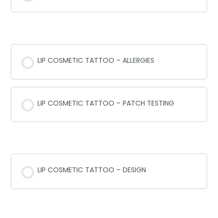
ALLERGIES AND PATCH TESTING
LIP COSMETIC TATTOO – ALLERGIES
LIP COSMETIC TATTOO – PATCH TESTING
LIP SHAPES & DESIGN
LIP COSMETIC TATTOO – DESIGN
LIP COSMETIC TATTOO NEEDLES 101