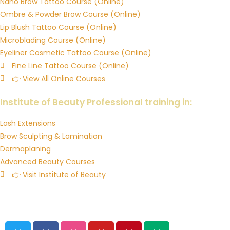
Nano Brow Tattoo Course (Online)
Ombre & Powder Brow Course (Online)
Lip Blush Tattoo Course (Online)
Microblading Course (Online)
Eyeliner Cosmetic Tattoo Course (Online)
Fine Line Tattoo Course (Online)
👉 View All Online Courses
Downloadable Training Manuals & Resources
Institute of Beauty Professional training in:
Lash Extensions
Brow Sculpting & Lamination
Dermaplaning
Advanced Beauty Courses
👉 Visit Institute of Beauty
© 2026 Institute of Ink Australia’s Cosmetic Tattoo Training
Academy