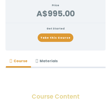
Price
A$995.00
Get Started
Take this Course
Course
Materials
Course Content
INTRODUCTION TO LIP COSMETIC