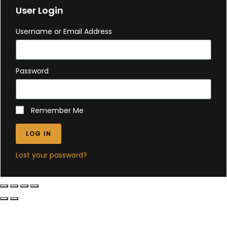
User Login
Username or Email Address
Password
Remember Me
LOG IN
Lost your password?